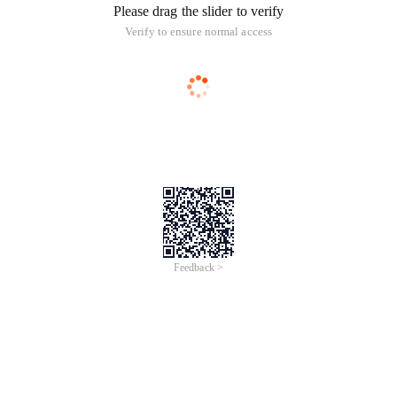
Please drag the slider to verify
Verify to ensure normal access
Feedback >