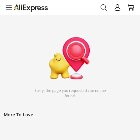
Sorry, the page you requested can not be
found.
More To Love